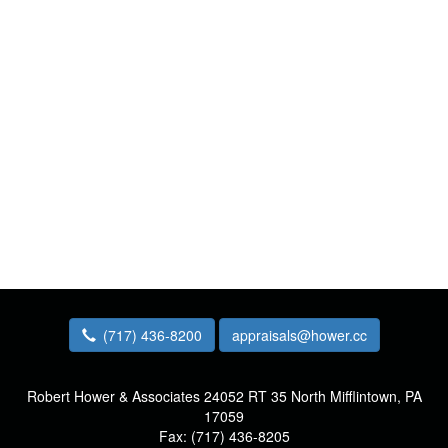
(717) 436-8200
appraisals@hower.cc
Robert Hower & Associates
24052 RT 35 North Mifflintown, PA
17059
Fax:
(717) 436-8205