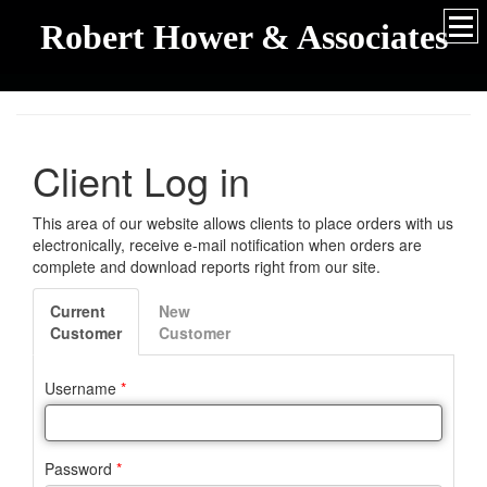
Robert Hower & Associates